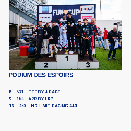
PODIUM DES ESPOIRS
8
– 531 –
TFE BY 4 RACE
9
– 154 –
A2R BY LRP
13
– 440 –
NO LIMIT RACING 440