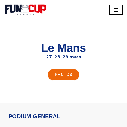
Aller
au
contenu
Le Mans
27-28-29 mars
PHOTOS
PODIUM GENERAL