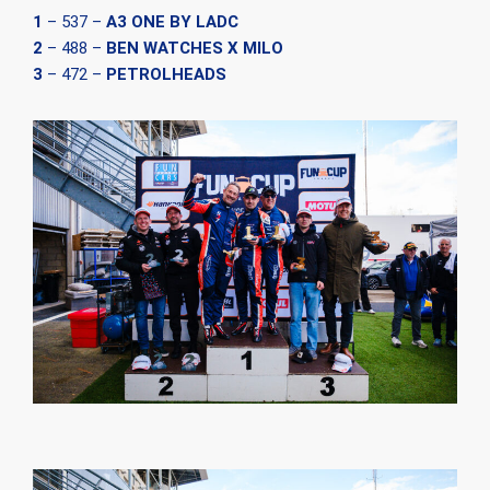
1
– 537 –
A3 ONE BY LADC
2
– 488 –
BEN WATCHES X MILO
3
– 472 –
PETROLHEADS