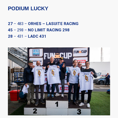
PODIUM LUCKY
27
– 483 –
ORHES – LASUITE RACING
45
– 298 –
NO LIMIT RACING 298
28
– 431 –
LADC 431