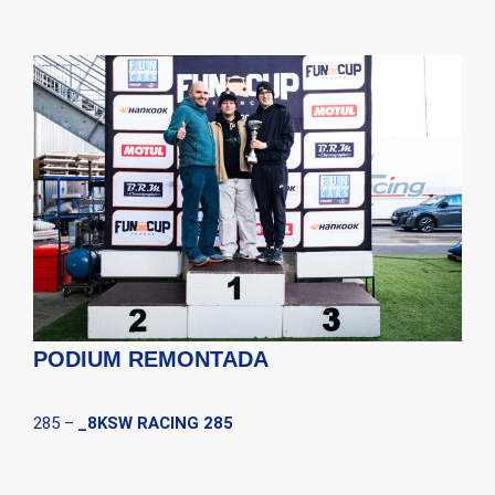
PODIUM REMONTADA
285 –
_8KSW RACING 285